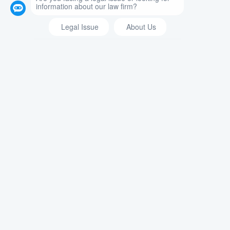
What Happens If You Refuse A
Breathalyzer Test in New York? When
you get pulled over for drunk driving,
you can expect the officer to…
READ MORE →
Immigration Law: Are You Ineligible