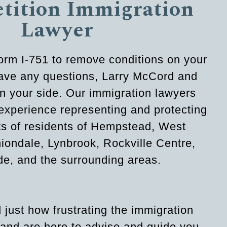
etition Immigration
Lawyer
 Form I-751 to remove conditions on your
have any questions, Larry McCord and
n your side. Our immigration lawyers
experience representing and protecting
hts of residents of Hempstead, West
ondale, Lynbrook, Rockville Centre,
e, and the surrounding areas.
just how frustrating the immigration
and are here to advise and guide you