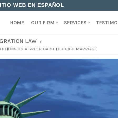
SITIO WEB EN ESPAÑOL
HOME
OUR FIRM
SERVICES
TESTIMO
GRATION LAW
ONDITIONS ON A GREEN CARD THROUGH MARRIAGE