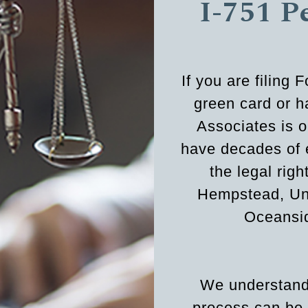
I-751 P
If you are filing
green card or 
Associates is o
have decades of 
the legal rig
Hempstead, Uni
Oceansid
We understand 
process can be 