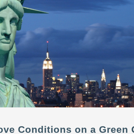
move Conditions on a Green