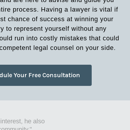
tire process. Having a lawyer is vital if
st chance of success at winning your
ry to represent yourself without any
ould run into costly mistakes that could
competent legal counsel on your side.
dule Your Free Consultation
t things for
 practice."