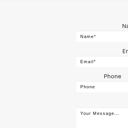
N
E
Phone