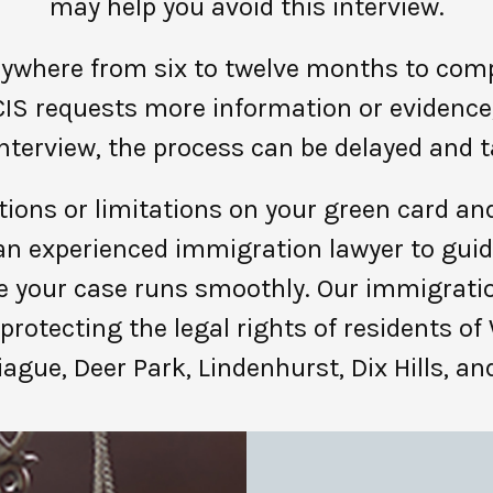
may help you avoid this interview.
ywhere from six to twelve months to compl
IS requests more information or evidence, 
interview, the process can be delayed and t
tions or limitations on your green card and 
h an experienced immigration lawyer to gui
 your case runs smoothly. Our immigrati
protecting the legal rights of residents of
iague, Deer Park, Lindenhurst, Dix Hills, a