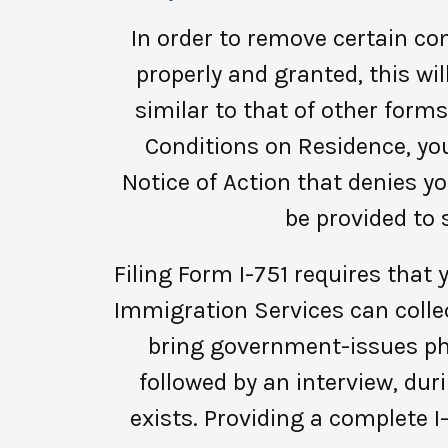
In order to remove certain cond
properly and granted, this wil
similar to that of other forms
Conditions on Residence, you
Notice of Action that denies yo
be provided to 
Filing Form I-751 requires that
Immigration Services can collec
bring government-issues pho
followed by an interview, dur
exists. Providing a complete 