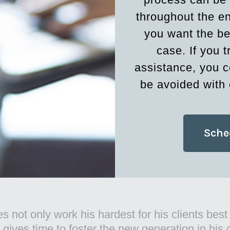
throughout the en
you want the be
case. If you t
assistance, you c
be avoided with 
Sche
 of Larry McCord and Associates, LLP doing grea
ity. Looking forward to referring clients to his