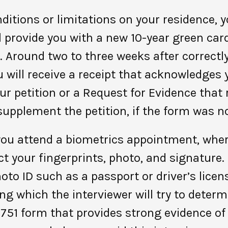
itions or limitations on your residence, yo
l provide you with a new 10-year green card.
. Around two to three weeks after correctl
 will receive a receipt that acknowledges y
ur petition or a Request for Evidence that
supplement the petition, if the form was not
 you attend a biometrics appointment, whe
t your fingerprints, photo, and signature. 
to ID such as a passport or driver’s lice
ing which the interviewer will try to deter
I-751 form that provides strong evidence of