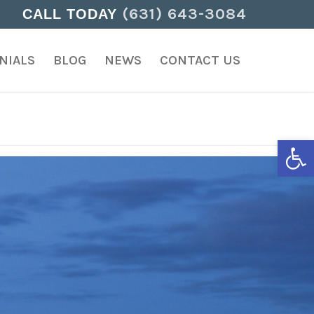
(631) 643-3084
CALL TODAY
NIALS
BLOG
NEWS
CONTACT US
Open