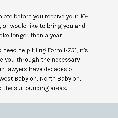
ete before you receive your 10-
or would like to bring you and
ake longer than a year.
need help filing Form I-751, it’s
de you through the necessary
on lawyers have decades of
 West Babylon, North Babylon,
nd the surrounding areas.