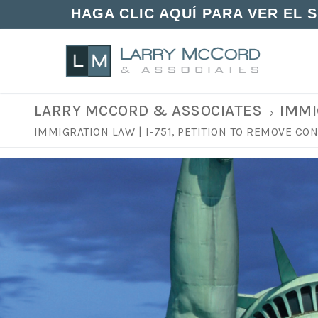
HAGA CLIC AQUÍ PARA VER EL 
LARRY MCCORD & ASSOCIATES
IMMI
IMMIGRATION LAW | I-751, PETITION TO REMOVE C