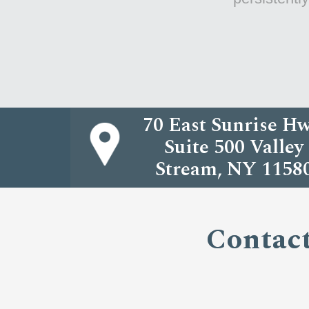
70 East Sunrise Hw
Suite 500 Valley
Stream, NY 1158
Contact