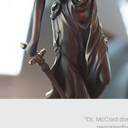
"I've heard
the commun