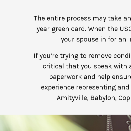
The entire process may take an
year green card. When the USC
your spouse in for an 
If you’re trying to remove condi
critical that you speak wit
paperwork and help ensure
experience representing and 
Amityville, Babylon, Cop