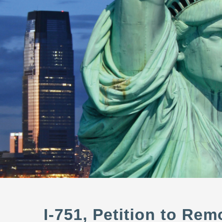
I-751, Petition to Re