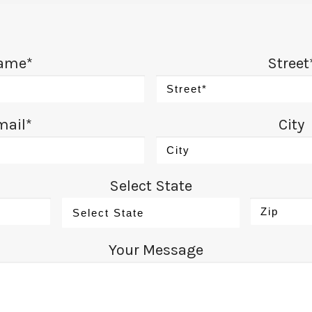
ame*
Street
mail*
City
Select State
Your Message