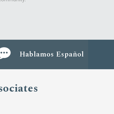
Hablamos Español
sociates