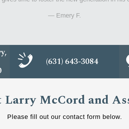
— Dawn E.
y,
(631) 643-3084
0
 Larry McCord and As
Please fill out our contact form below.