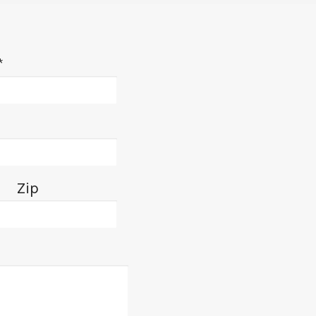
*
Zip