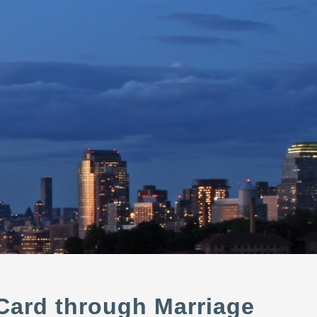
 Card through Marriage