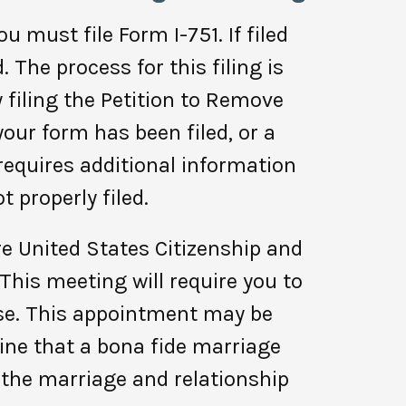
u must file Form I-751. If filed
 The process for this filing is
y filing the Petition to Remove
our form has been filed, or a
 requires additional information
 properly filed.
re United States Citizenship and
This meeting will require you to
nse. This appointment may be
mine that a bona fide marriage
 the marriage and relationship