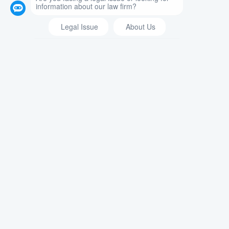
divorce or annulment. Annulment,
defined in Domestic Relations Law
§140, is a legal process that cancels
the marriage between spouses. Under
the law, an annulment legally
declares that the marriage never
technically existed and is not valid.
An annulment can be initiated by
either spouse. The spouse that
initiates the annulment must have
grounds to do so and, if the grounds
are proven, the court will consider the
marriage null and void. The grounds