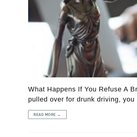
What Happens If You Refuse A Br
pulled over for drunk driving, you
READ MORE →