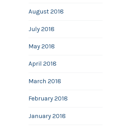
August 2018
July 2018
May 2018
April 2018
March 2018
February 2018
January 2018