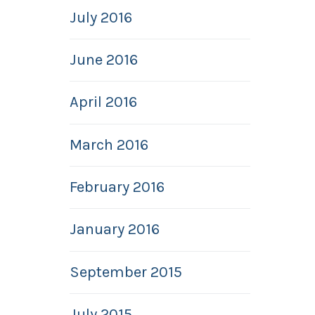
July 2016
June 2016
April 2016
March 2016
February 2016
January 2016
September 2015
July 2015