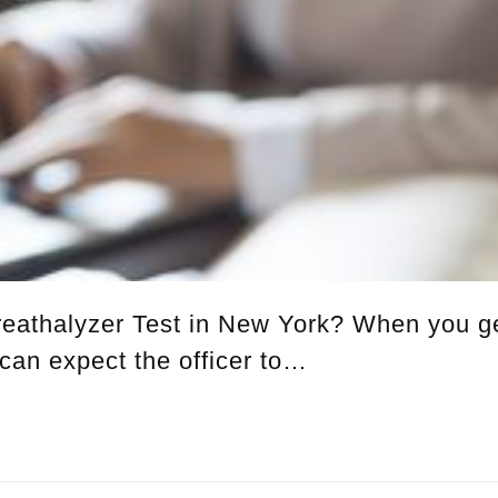
eathalyzer Test in New York? When you g
 can expect the officer to…