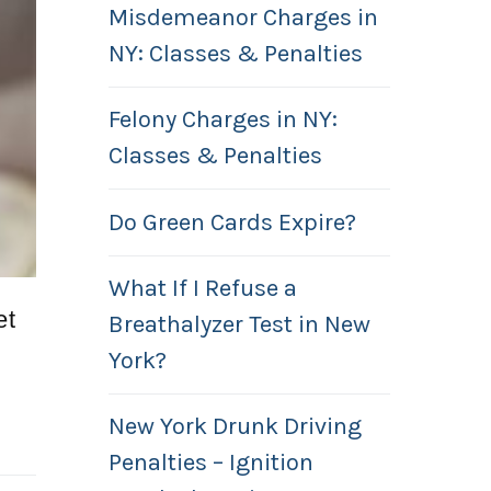
Misdemeanor Charges in
NY: Classes & Penalties
Felony Charges in NY:
Classes & Penalties
Do Green Cards Expire?
What If I Refuse a
et
Breathalyzer Test in New
York?
New York Drunk Driving
Penalties – Ignition