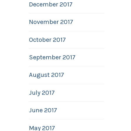
December 2017
November 2017
October 2017
September 2017
August 2017
July 2017
June 2017
May 2017