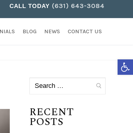
(631) 643-3084
CALL TODAY
NIALS
BLOG
NEWS
CONTACT US
Open
RECENT
POSTS