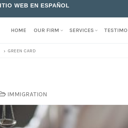
SITIO WEB EN ESPAÑOL
HOME
OUR FIRM
SERVICES
TESTIMO
G
GREEN CARD
IMMIGRATION