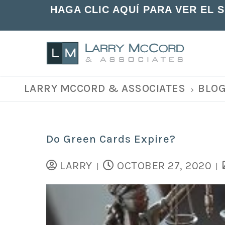
HAGA CLIC AQUÍ PARA VER EL 
LARRY MCCORD & ASSOCIATES
BLO
Do Green Cards Expire?
LARRY
OCTOBER 27, 2020
|
|