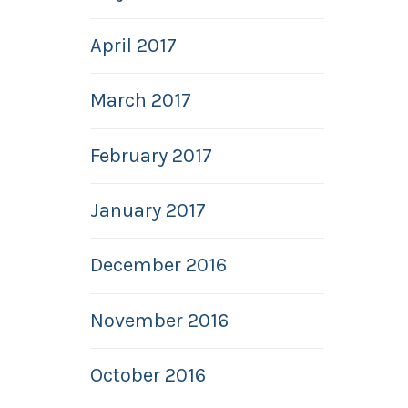
April 2017
March 2017
February 2017
January 2017
December 2016
November 2016
October 2016