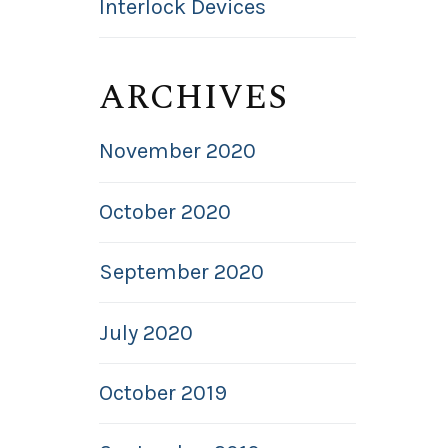
Interlock Devices
ARCHIVES
November 2020
October 2020
September 2020
July 2020
October 2019