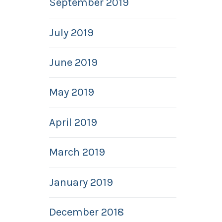
September 2019
July 2019
June 2019
May 2019
April 2019
March 2019
January 2019
December 2018