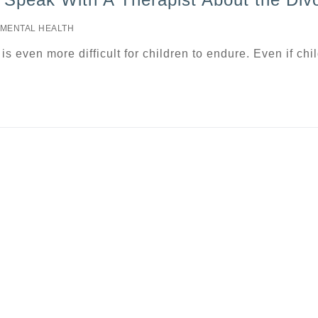
MENTAL HEALTH
t is even more difficult for children to endure. Even if chi