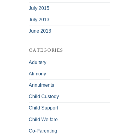
July 2015
July 2013
June 2013
CATEGORIES
Adultery
Alimony
Annulments
Child Custody
Child Support
Child Welfare
Co-Parenting