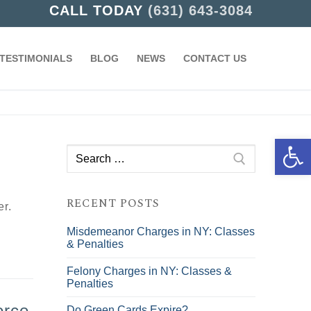
CALL TODAY
(631) 643-3084
TESTIMONIALS
BLOG
NEWS
CONTACT US
Open 
Search
for:
RECENT POSTS
er.
Misdemeanor Charges in NY: Classes
& Penalties
Felony Charges in NY: Classes &
Penalties
orce
Do Green Cards Expire?