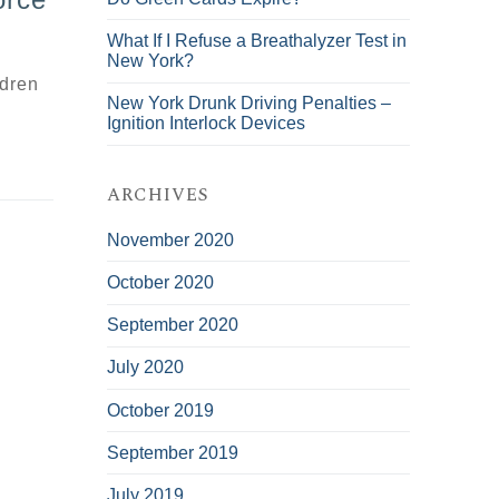
What If I Refuse a Breathalyzer Test in
New York?
ldren
New York Drunk Driving Penalties –
Ignition Interlock Devices
ARCHIVES
November 2020
October 2020
September 2020
July 2020
October 2019
September 2019
July 2019