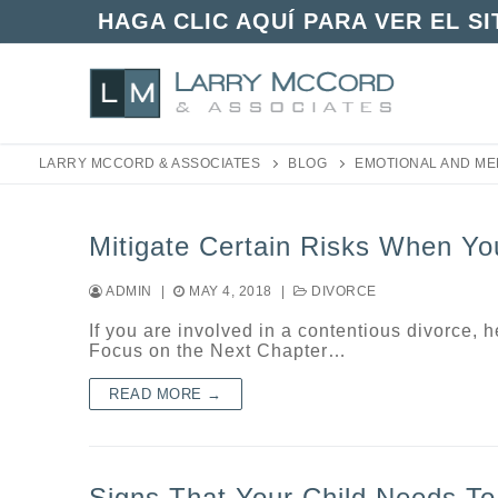
Skip
HAGA CLIC AQUÍ PARA VER EL S
to
content
LARRY MCCORD & ASSOCIATES
BLOG
EMOTIONAL AND ME
Mitigate Certain Risks When Yo
ADMIN
|
MAY 4, 2018
|
DIVORCE
If you are involved in a contentious divorce, 
Focus on the Next Chapter…
READ MORE →
Signs That Your Child Needs To