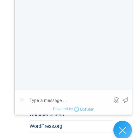
Misdemeanors
Personal Information
Prenuptial Agreements
Spousal Rights
Uncategorized
META
Log in
Entries feed
Comments feed
WordPress.org