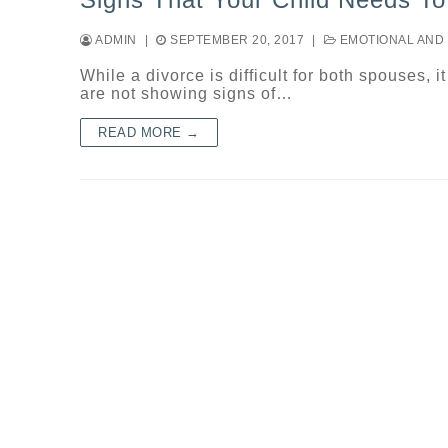
ADMIN
|
SEPTEMBER 20, 2017
|
EMOTIONAL AND 
While a divorce is difficult for both spouses, i
are not showing signs of…
READ MORE →