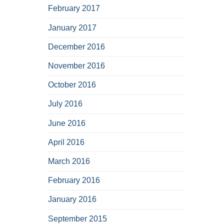
February 2017
January 2017
December 2016
November 2016
October 2016
July 2016
June 2016
April 2016
March 2016
February 2016
January 2016
September 2015