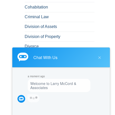
Cohabitation
Criminal Law
Division of Assets
Division of Property
Divorce
Domestic Abuse
DUI
DUI/DWI
Emotional and Mental Health
Felonies
Green Card
Immigration