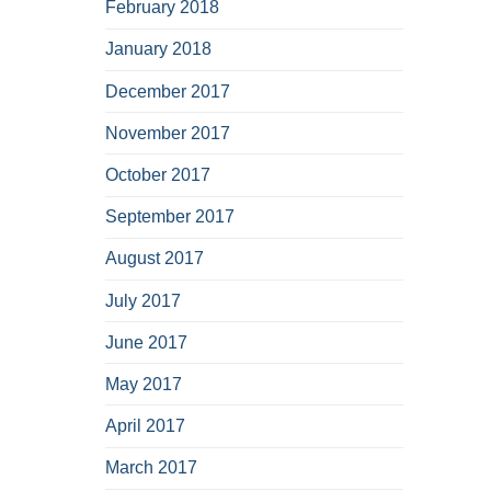
February 2018
January 2018
December 2017
November 2017
October 2017
September 2017
August 2017
July 2017
June 2017
May 2017
April 2017
March 2017