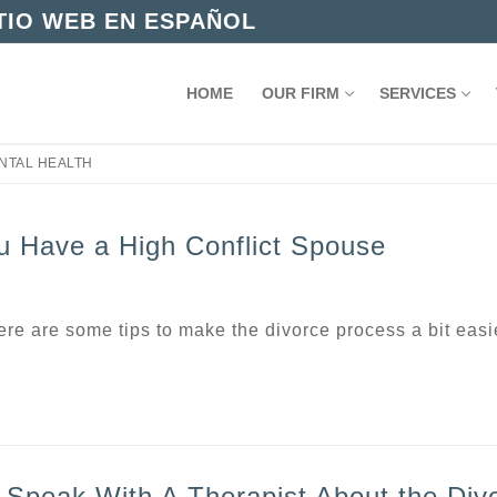
ITIO WEB EN ESPAÑOL
HOME
OUR FIRM
SERVICES
NTAL HEALTH
u Have a High Conflict Spouse
here are some tips to make the divorce process a bit easi
 Speak With A Therapist About the Div