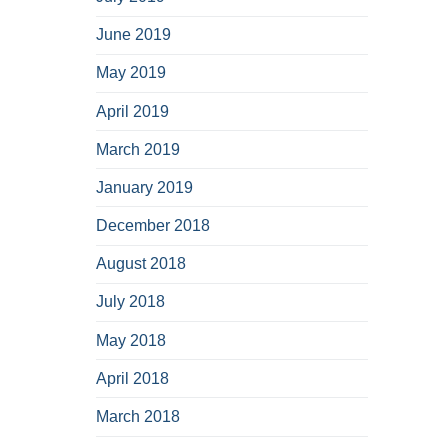
June 2019
May 2019
April 2019
March 2019
January 2019
December 2018
August 2018
July 2018
May 2018
April 2018
March 2018