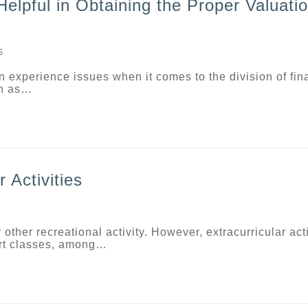
lpful in Obtaining the Proper Valuatio
S
n experience issues when it comes to the division of fin
ch as…
 Activities
 other recreational activity. However, extracurricular acti
 art classes, among…