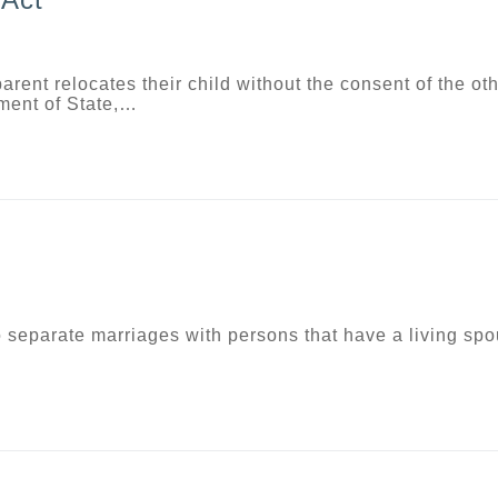
rent relocates their child without the consent of the ot
tment of State,…
nto separate marriages with persons that have a living sp