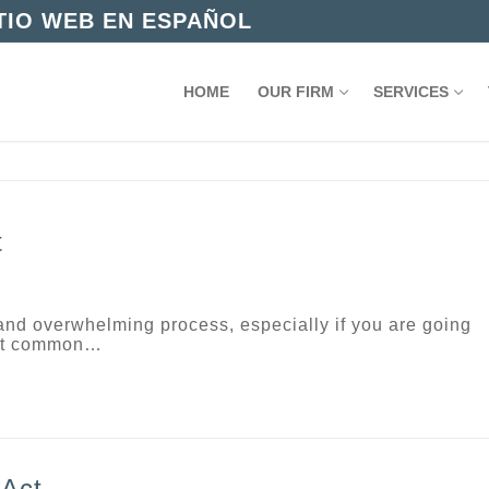
ITIO WEB EN ESPAÑOL
HOME
OUR FIRM
SERVICES
t
and overwhelming process, especially if you are going
most common…
 Act