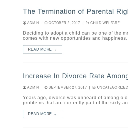
The Termination of Parental Rig
ADMIN
|
OCTOBER 2, 2017
|
CHILD WELFARE
Deciding to adopt a child can be one of the 
comes with new opportunities and happiness, 
READ MORE →
Increase In Divorce Rate Amon
ADMIN
|
SEPTEMBER 27, 2017
|
UNCATEGORIZE
Years ago, divorce was unheard of among olde
problems that are currently part of the sixty 
READ MORE →