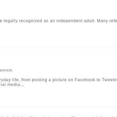
e legally recognized as an independent adult. Many refe
MATION
yday life, from posting a picture on Facebook to Tweeti
cial media…