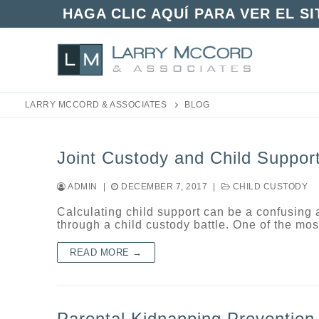
Skip
HAGA CLIC AQUÍ PARA VER EL S
to
content
LARRY MCCORD & ASSOCIATES
BLOG
Joint Custody and Child Suppor
ADMIN
|
DECEMBER 7, 2017
|
CHILD CUSTODY
Calculating child support can be a confusing 
through a child custody battle. One of the 
READ MORE →
Parental Kidnapping Prevention