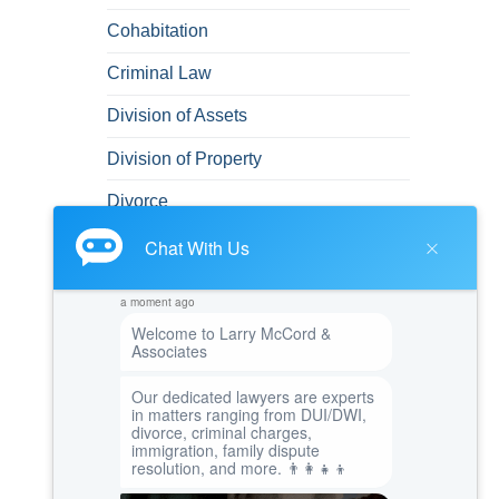
Cohabitation
Criminal Law
Division of Assets
Division of Property
Divorce
Domestic Abuse
DUI
DUI/DWI
Emotional and Mental Health
Felonies
Green Card
Immigration