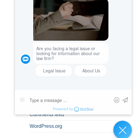
Misdemeanors
Personal Information
Prenuptial Agreements
Spousal Rights
Uncategorized
META
Log in
Entries feed
Comments feed
WordPress.org