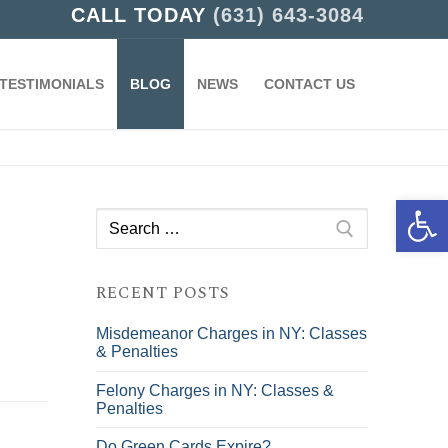
CALL TODAY
(631) 643-3084
TESTIMONIALS
BLOG
NEWS
CONTACT US
Open 
Search
for:
RECENT POSTS
Misdemeanor Charges in NY: Classes
& Penalties
Felony Charges in NY: Classes &
Penalties
Do Green Cards Expire?