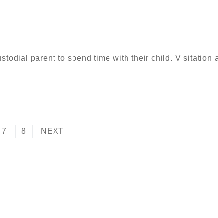
ustodial parent to spend time with their child. Visitation 
7
8
NEXT