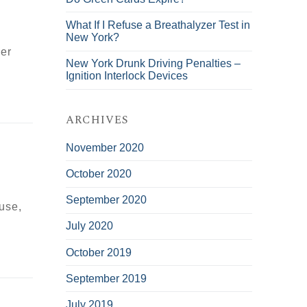
What If I Refuse a Breathalyzer Test in
New York?
her
New York Drunk Driving Penalties –
Ignition Interlock Devices
ARCHIVES
November 2020
October 2020
September 2020
ouse,
July 2020
October 2019
September 2019
July 2019