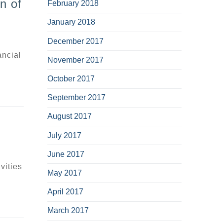
n of
February 2018
January 2018
December 2017
ancial
November 2017
October 2017
September 2017
August 2017
July 2017
June 2017
vities
May 2017
April 2017
March 2017