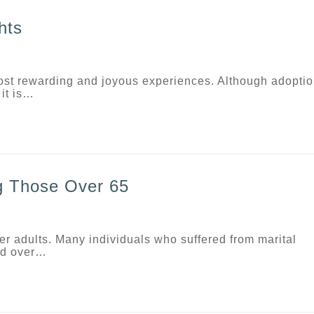
hts
most rewarding and joyous experiences. Although adopti
it is…
g Those Over 65
D
r adults. Many individuals who suffered from marital
and over…