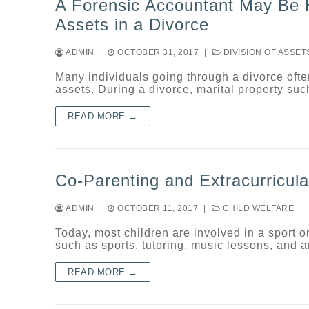
A Forensic Accountant May Be He
Assets in a Divorce
ADMIN
|
OCTOBER 31, 2017
|
DIVISION OF ASSET
Many individuals going through a divorce ofte
assets. During a divorce, marital property su
READ MORE →
Co-Parenting and Extracurricular
ADMIN
|
OCTOBER 11, 2017
|
CHILD WELFARE
Today, most children are involved in a sport or
such as sports, tutoring, music lessons, and
READ MORE →