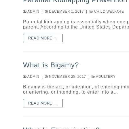
ADMIN
|
DECEMBER 1, 2017
|
CHILD WELFARE
Parental kidnapping is essentially when one pa
parent. According to the United States Depar
READ MORE →
What is Bigamy?
ADMIN
|
NOVEMBER 25, 2017
|
ADULTERY
Bigamy is the act, or intention, of entering i
or entering, or intending, to enter into a…
READ MORE →