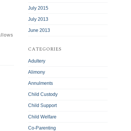
July 2015
July 2013
June 2013
allows
CATEGORIES
Adultery
Alimony
Annulments
Child Custody
Child Support
Child Welfare
Co-Parenting