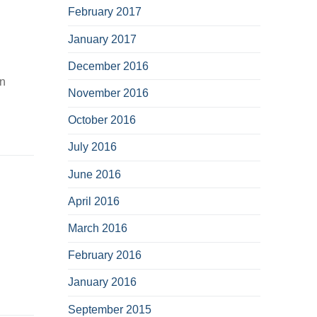
February 2017
January 2017
December 2016
on
November 2016
October 2016
July 2016
June 2016
April 2016
March 2016
February 2016
January 2016
September 2015