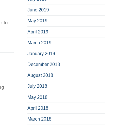
June 2019
May 2019
r to
April 2019
March 2019
January 2019
December 2018
August 2018
July 2018
ng
May 2018
April 2018
March 2018