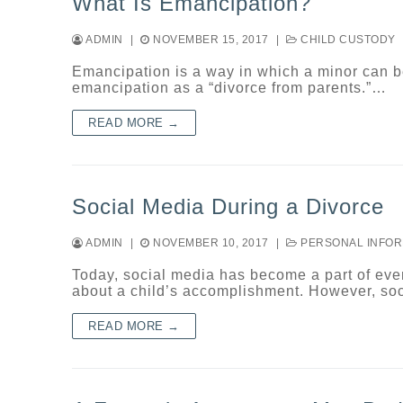
What Is Emancipation?
ADMIN
|
NOVEMBER 15, 2017
|
CHILD CUSTODY
Emancipation is a way in which a minor can b
emancipation as a “divorce from parents.”…
READ MORE →
Social Media During a Divorce
ADMIN
|
NOVEMBER 10, 2017
|
PERSONAL INFOR
Today, social media has become a part of ever
about a child’s accomplishment. However, so
READ MORE →