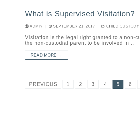
What is Supervised Visitation?
ADMIN
|
SEPTEMBER 21, 2017
|
CHILD CUSTODY
Visitation is the legal right granted to a non-c
the non-custodial parent to be involved in…
READ MORE →
Posts
PREVIOUS
1
2
3
4
5
6
navigation